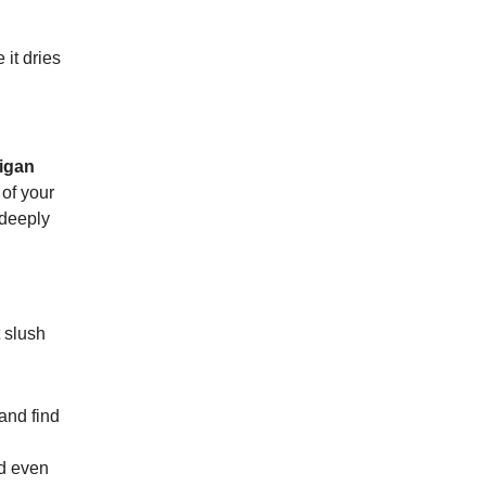
it dries
igan
 of your
 deeply
 slush
and find
nd even