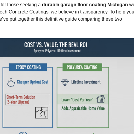
for those seeking a
durable garage floor coating Michigan
we
ech Concrete Coatings
, we believe in transparency. To help you
’ve put together this definitive guide comparing these two