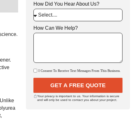
How Did You Hear About Us?
How Can We Help?
 science.
ener.
ctive
I Consent To Receive Text Messages From This Business.
GET A FREE QUOTE
Your privacy is important to us. Your information is secure
 Unlike
and will only be used to contact you about your project.
polyurea
,