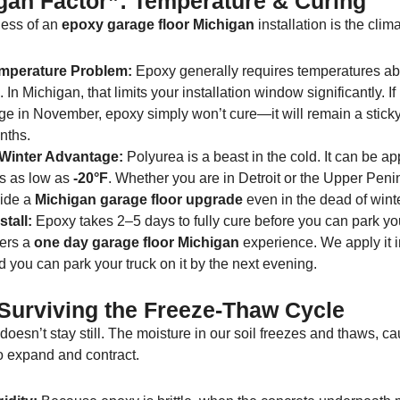
gan Factor”: Temperature & Curing
ess of an
epoxy garage floor Michigan
installation is the clima
mperature Problem:
Epoxy generally requires temperatures a
 In Michigan, that limits your installation window significantly. If 
ge in November, epoxy simply won’t cure—it will remain a sticky
nths.
 Winter Advantage:
Polyurea is a beast in the cold. It can be ap
s as low as
-20°F
. Whether you are in Detroit or the Upper Peni
ide a
Michigan garage floor upgrade
even in the dead of winte
tall:
Epoxy takes 2–5 days to fully cure before you can park you
fers a
one day garage floor Michigan
experience. We apply it i
 you can park your truck on it by the next evening.
: Surviving the Freeze-Thaw Cycle
oesn’t stay still. The moisture in our soil freezes and thaws, c
o expand and contract.