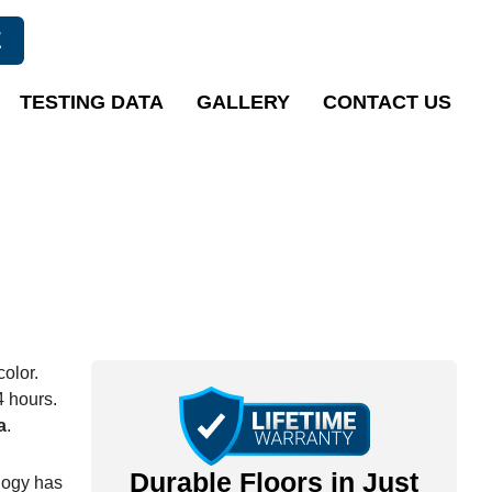
E
TESTING DATA
GALLERY
CONTACT US
color.
4 hours.
a
.
Durable Floors in Just
logy has