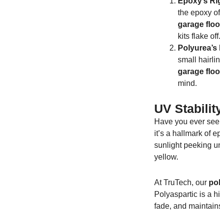
Epoxy’s Rig
the epoxy of
garage floo
kits flake off
Polyurea’s E
small hairli
garage floo
mind.
UV Stabili
Have you ever seen
it’s a hallmark of 
sunlight peeking un
yellow.
At TruTech, our
pol
Polyaspartic is a h
fade, and maintain