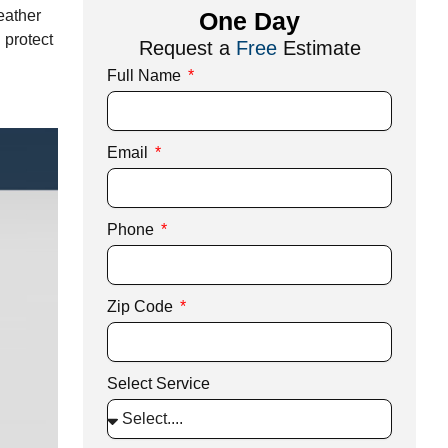
ather
One Day
 protect
Request a
Free
Estimate
Full Name
Email
Phone
Zip Code
Select Service