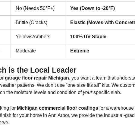
No (Needs 50°F+)
Yes (Down to -20°F)
Brittle (Cracks)
Elastic (Moves with Concret
Yellows/Ambers
100% UV Stable
e
Moderate
Extreme
h is the Local Leader
or
garage floor repair Michigan
, you want a team that underst
eather patterns. We don’t use “one size fits all” kits. We custo
ch the moisture levels and condition of
your
specific slab.
king for
Michigan commercial floor coatings
for a warehouse 
e finish for your home in Ann Arbor, we provide the industrial-gra
erve.