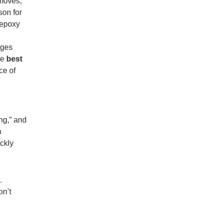
 moves,
son for
 epoxy
dges
he
best
ce of
ng,” and
n
ckly
.
on’t