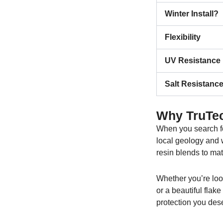
Winter Install?
Flexibility
UV Resistance
Salt Resistanc
Why TruTec
When you search f
local geology and w
resin blends to mat
Whether you’re loo
or a beautiful flak
protection you des