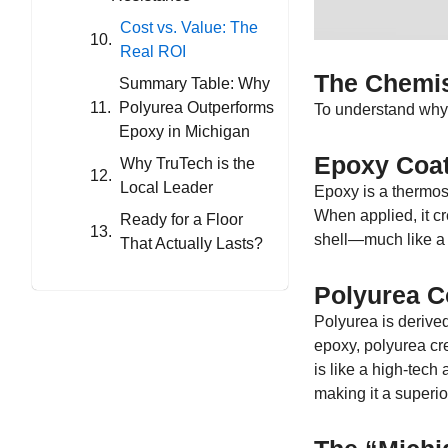
Cost vs. Value: The
Real ROI
The Chemis
Summary Table: Why
Polyurea Outperforms
To understand why o
Epoxy in Michigan
Epoxy Coat
Why TruTech is the
Local Leader
Epoxy is a thermose
When applied, it cr
Ready for a Floor
shell—much like a ce
That Actually Lasts?
Polyurea C
Polyurea is derived
epoxy, polyurea cre
is like a high-tech 
making it a superi