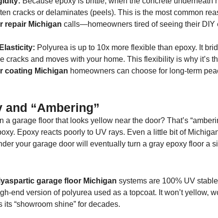
idity:
Because epoxy is brittle, when the concrete underneath
ten cracks or delaminates (peels). This is the most common rea
r repair Michigan
calls—homeowners tired of seeing their DIY
.
lasticity:
Polyurea is up to 10x more flexible than epoxy. It bri
ne cracks and moves with your home. This flexibility is why it’s t
r coating Michigan
homeowners can choose for long-term pea
ty and “Ambering”
 a garage floor that looks yellow near the door? That’s “amberi
epoxy. Epoxy reacts poorly to UV rays. Even a little bit of Michiga
der your garage door will eventually turn a gray epoxy floor a si
yaspartic garage floor Michigan
systems are 100% UV stable
igh-end version of polyurea used as a topcoat. It won’t yellow, w
s its “showroom shine” for decades.