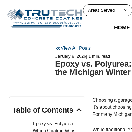
Skip
to
Areas Served
content
HOME
View All Posts
January 8, 2026
| 1 min. read
Epoxy vs. Polyurea
the Michigan Winter
Choosing a garage f
It’s about choosing
Table of Contents
For many Michigan
Epoxy vs. Polyurea:
While traditional 
Which Coating Wins