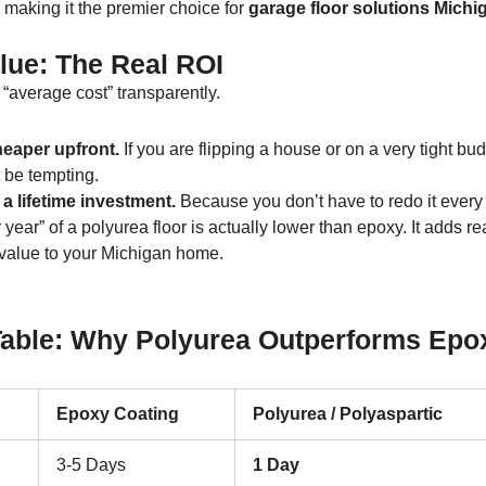
, making it the premier choice for
garage floor solutions Michi
lue: The Real ROI
e “average cost” transparently.
eaper upfront.
If you are flipping a house or on a very tight bud
 be tempting.
 a lifetime investment.
Because you don’t have to redo it every 
 year” of a polyurea floor is actually lower than epoxy. It adds rea
value to your Michigan home.
ble: Why Polyurea Outperforms Epox
Epoxy Coating
Polyurea / Polyaspartic
3-5 Days
1 Day