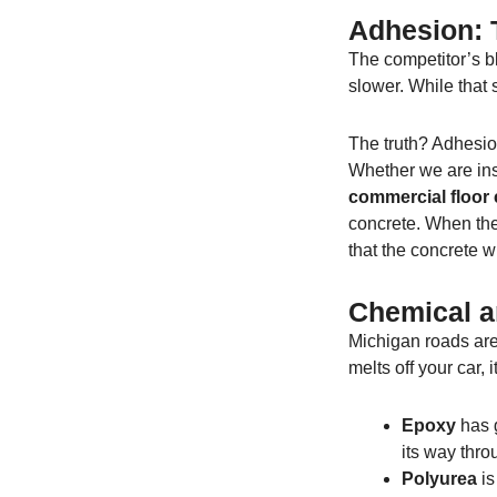
Adhesion: T
The competitor’s bl
slower. While that s
The truth? Adhesio
Whether we are ins
commercial floor 
concrete. When the
that the concrete wi
Chemical a
Michigan roads are 
melts off your car, 
Epoxy
has g
its way thro
Polyurea
is