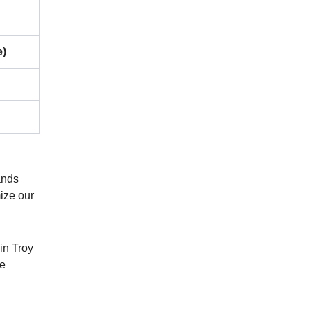
e)
ands
mize our
in Troy
de