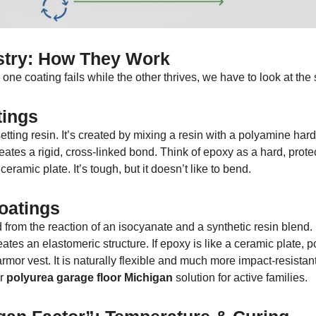
try: How They Work
ne coating fails while the other thrives, we have to look at the
ings
tting resin. It’s created by mixing a resin with a polyamine hard
eates a rigid, cross-linked bond. Think of epoxy as a hard, prote
ramic plate. It’s tough, but it doesn’t like to bend.
oatings
 from the reaction of an isocyanate and a synthetic resin blend.
ates an elastomeric structure. If epoxy is like a ceramic plate, 
armor vest. It is naturally flexible and much more impact-resistant
or
polyurea garage floor Michigan
solution for active families.