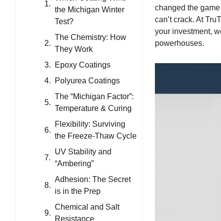
changed the game 
the Michigan Winter
can’t crack. At
TruT
Test?
your investment, we
The Chemistry: How
powerhouses.
They Work
Epoxy Coatings
Polyurea Coatings
The “Michigan Factor”:
Temperature & Curing
Flexibility: Surviving
the Freeze-Thaw Cycle
UV Stability and
“Ambering”
Adhesion: The Secret
is in the Prep
Chemical and Salt
Resistance