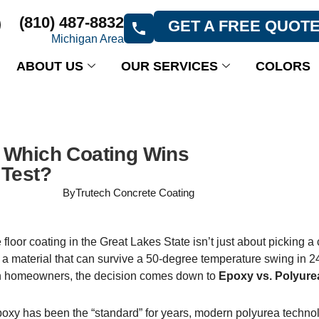
(810) 487-8832
GET A FREE QUOT
Michigan Area
ABOUT US
OUR SERVICES
COLORS
: Which Coating Wins
 Test?
By
Trutech Concrete Coating
loor coating in the Great Lakes State isn’t just about picking a 
 a material that can survive a 50-degree temperature swing in 2
 homeowners, the decision comes down to
Epoxy vs. Polyure
epoxy has been the “standard” for years, modern polyurea techno