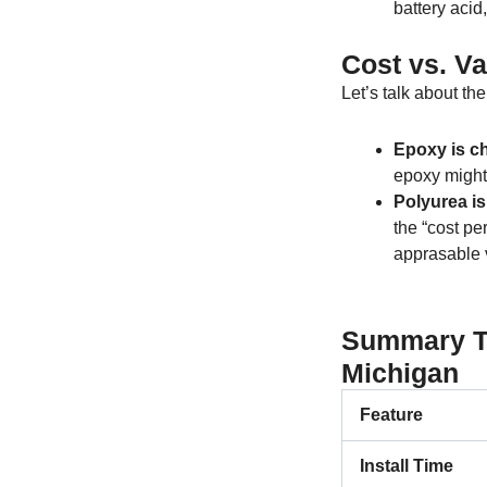
battery acid
Cost vs. Va
Let’s talk about th
Epoxy is ch
epoxy might
Polyurea is
the “cost per
apprasable 
Summary Ta
Michigan
Feature
Install Time