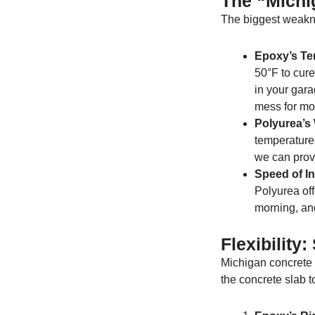
The “Michi
The biggest weakn
Epoxy’s Te
50°F to cure.
in your gara
mess for mo
Polyurea’s
temperature
we can prov
Speed of Ins
Polyurea of
morning, and
Flexibility
Michigan concrete d
the concrete slab t