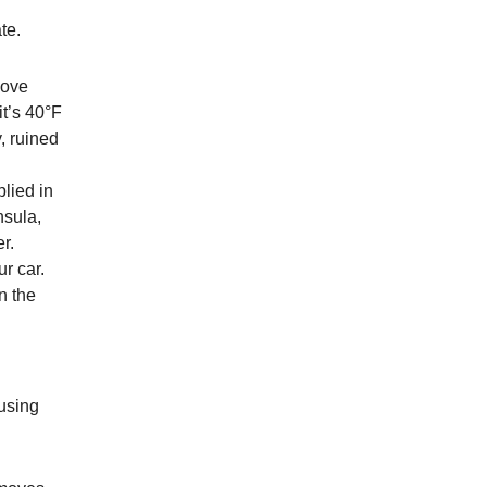
te.
bove
it’s 40°F
, ruined
plied in
nsula,
r.
r car.
n the
ausing