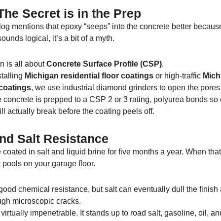
he Secret is in the Prep
og mentions that epoxy “seeps” into the concrete better because 
ounds logical, it’s a bit of a myth.
n is all about
Concrete Surface Profile (CSP)
.
talling
Michigan residential floor coatings
or high-traffic
Mich
coatings
, we use industrial diamond grinders to open the pores
 concrete is prepped to a CSP 2 or 3 rating, polyurea bonds so
ll actually break before the coating peels off.
nd Salt Resistance
coated in salt and liquid brine for five months a year. When that
it pools on your garage floor.
ood chemical resistance, but salt can eventually dull the finish 
ugh microscopic cracks.
 virtually impenetrable. It stands up to road salt, gasoline, oil, a