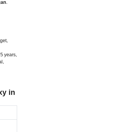
gan
.
get,
5 years,
l,
y in